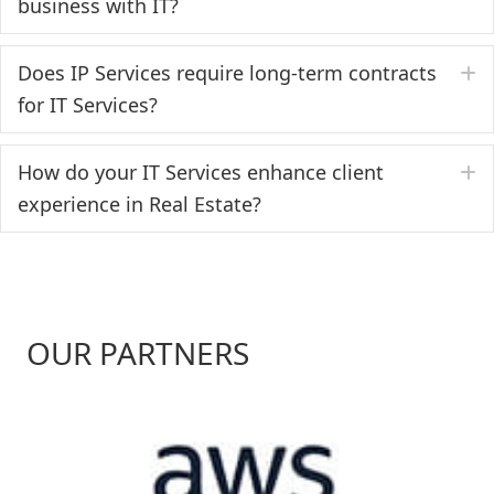
business with IT?
Does IP Services require long-term contracts
E
for IT Services?
How do your IT Services enhance client
E
experience in Real Estate?
OUR PARTNERS