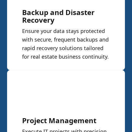
Backup and Disaster
Recovery
Ensure your data stays protected
with secure, frequent backups and
rapid recovery solutions tailored
for real estate business continuity.
Project Management
Execute IT projects with precision.