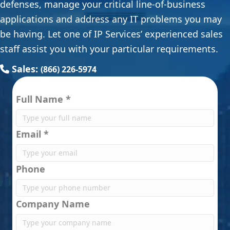
defenses, manage your critical line-of-business
applications and address any IT problems you may
be having. Let one of IP Services’ experienced sales
staff assist you with your particular requirements.
Sales:
(866) 226-5974
Full Name *
Email *
Phone
Company Name