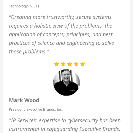
Technology (NIST)
"Creating more trustworthy, secure systems
requires a holistic view of the problems, the
application of concepts, principles, and best
practices of science and engineering to solve
those problems."
Mark Wood
President, Executive Brands, Inc.
"IP Services' expertise in cybersecurity has been
instrumental in safeguarding Executive Brands,