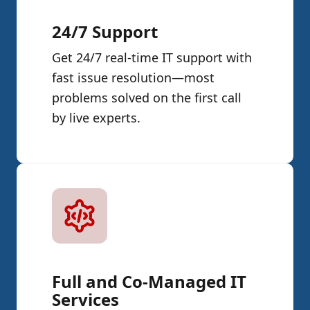
24/7 Support
Get 24/7 real-time IT support with
fast issue resolution—most
problems solved on the first call
by live experts.
Full and Co-Managed IT
Services