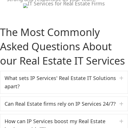
The Most Commonly
Asked Questions About
our Real Estate IT Services
What sets IP Services' Real Estate IT Solutions
E
apart?
Can Real Estate firms rely on IP Services 24/7?
E
How can IP Services boost my Real Estate
E