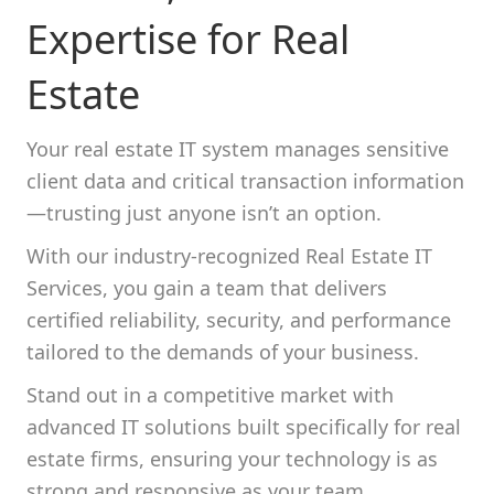
Expertise for Real
Estate
Your real estate IT system manages sensitive
client data and critical transaction information
—trusting just anyone isn’t an option.
With our industry-recognized Real Estate IT
Services, you gain a team that delivers
certified reliability, security, and performance
tailored to the demands of your business.
Stand out in a competitive market with
advanced IT solutions built specifically for real
estate firms, ensuring your technology is as
strong and responsive as your team.