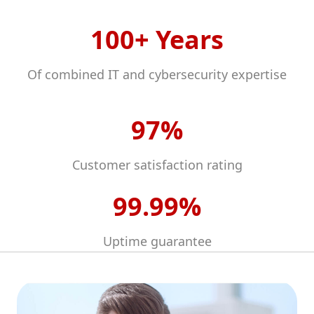
100+ Years
Of combined IT and cybersecurity expertise
97%
Customer satisfaction rating
99.99%
Uptime guarantee