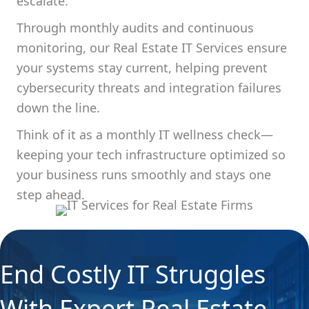
escalate.
Through monthly audits and continuous
monitoring, our Real Estate IT Services ensure
your systems stay current, helping prevent
cybersecurity threats and integration failures
down the line.
Think of it as a monthly IT wellness check—
keeping your tech infrastructure optimized so
your business runs smoothly and stays one
step ahead.
End Costly IT Struggles
With Expert Real Estate