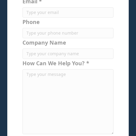
Email *
Phone
Company Name
How Can We Help You? *