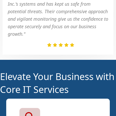
Inc.'s systems and has kept us safe from
potential threats. Their comprehensive approach
and vigilant monitoring give us the confidence to
operate securely and focus on our business
growth."
Elevate Your Business with
Core IT Services