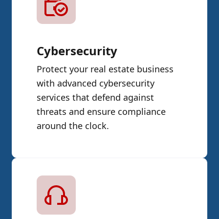
Cybersecurity
Protect your real estate business
with advanced cybersecurity
services that defend against
threats and ensure compliance
around the clock.