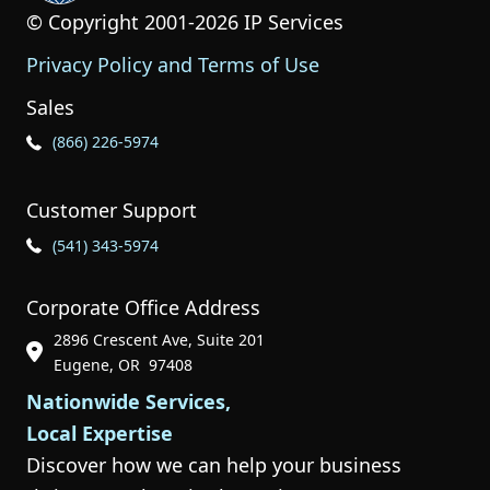
© Copyright 2001-2026 IP Services
Privacy Policy and Terms of Use
Sales
Phone Icon for Sales
(866) 226-5974
Customer Support
Phone Icon for Customer Support
(541) 343-5974
Corporate Office Address
2896 Crescent Ave, Suite 201
Phone Icon for Customer Support
Eugene, OR 97408
Nationwide Services,
Local Expertise
Discover how we can help your business