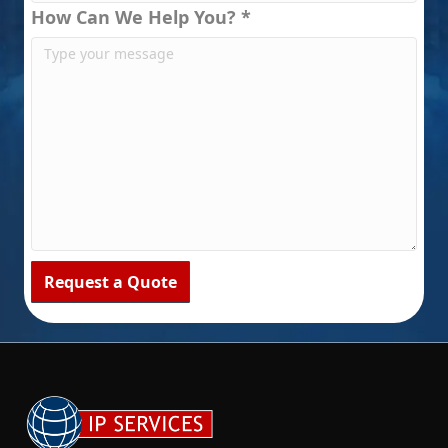
How Can We Help You? *