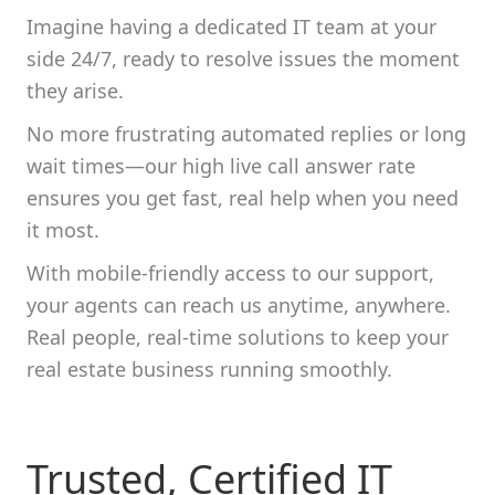
Imagine having a dedicated IT team at your
side 24/7, ready to resolve issues the moment
they arise.
No more frustrating automated replies or long
wait times—our high live call answer rate
ensures you get fast, real help when you need
it most.
With mobile-friendly access to our support,
your agents can reach us anytime, anywhere.
Real people, real-time solutions to keep your
real estate business running smoothly.
Trusted, Certified IT