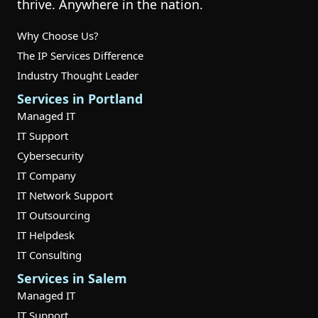
thrive. Anywhere in the nation.
Why Choose Us?
The IP Services Difference
Industry Thought Leader
Services in Portland
Managed IT
IT Support
Cybersecurity
IT Company
IT Network Support
IT Outsourcing
IT Helpdesk
IT Consulting
Services in Salem
Managed IT
IT Support