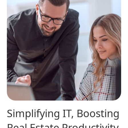
Simplifying IT, Boosting
Real Estate Productivity