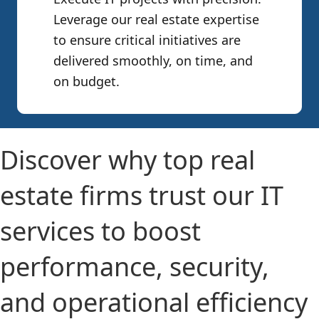
Leverage our real estate expertise
to ensure critical initiatives are
delivered smoothly, on time, and
on budget.
Discover why top real
estate firms trust our IT
services to boost
performance, security,
and operational efficiency