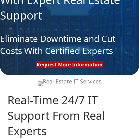
Support
Eliminate Downtime and Cut
Costs With Certified Experts
Request More Information
Real-Time 24/7 IT
Support From Real
Experts