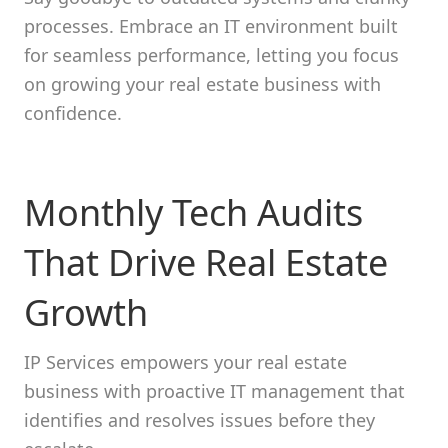
processes. Embrace an IT environment built
for seamless performance, letting you focus
on growing your real estate business with
confidence.
Monthly Tech Audits
That Drive Real Estate
Growth
IP Services empowers your real estate
business with proactive IT management that
identifies and resolves issues before they