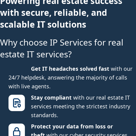
Powering real estate success
with secure, reliable, and
scalable IT solutions
Why choose IP Services for real
estate IT services?
Get IT headaches solved fast
with our
24/7 helpdesk, answering the majority of calls
with live agents.
Stay compliant
with our real estate IT
services meeting the strictest industry
standards.
Protect your data from loss or
theft
with our cyber security services