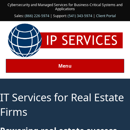
Cybersecurity and Managed Services for Business-Critical Systems and
Applications
Sales:
(866) 226-5974
| Support:
(541) 343-5974
|
Client Portal
Menu
IT Services for Real Estate
Firms