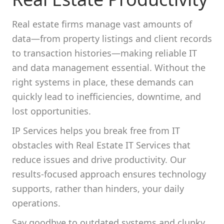
Real estate firms manage vast amounts of
data—from property listings and client records
to transaction histories—making reliable IT
and data management essential. Without the
right systems in place, these demands can
quickly lead to inefficiencies, downtime, and
lost opportunities.
IP Services helps you break free from IT
obstacles with Real Estate IT Services that
reduce issues and drive productivity. Our
results-focused approach ensures technology
supports, rather than hinders, your daily
operations.
Say goodbye to outdated systems and clunky