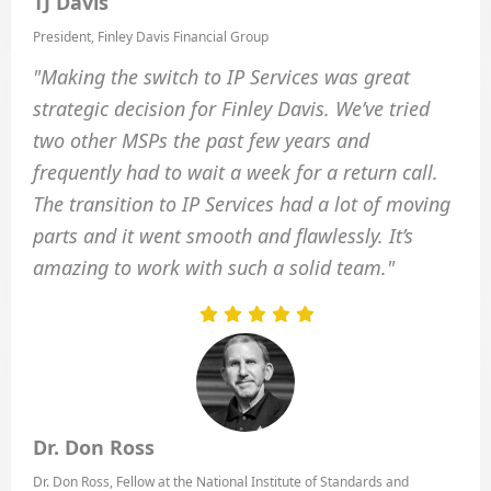
TJ Davis
President, Finley Davis Financial Group
"Making the switch to IP Services was great
strategic decision for Finley Davis. We’ve tried
two other MSPs the past few years and
frequently had to wait a week for a return call.
The transition to IP Services had a lot of moving
parts and it went smooth and flawlessly. It’s
amazing to work with such a solid team."
Dr. Don Ross
Dr. Don Ross, Fellow at the National Institute of Standards and