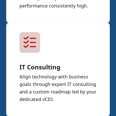
performance consistently high.
IT Consulting
Align technology with business
goals through expert IT consulting
and a custom roadmap led by your
dedicated vCIO.