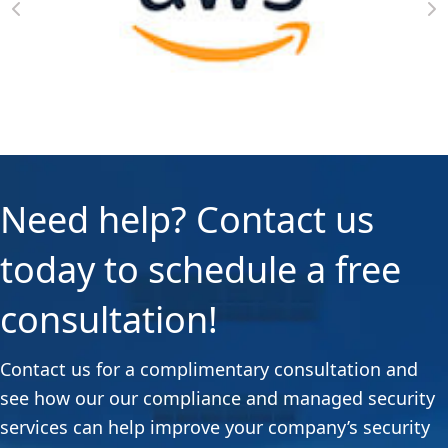
Need help? Contact us
today to schedule a free
consultation!
Contact us for a complimentary consultation and
see how our our compliance and managed security
services can help improve your company’s security