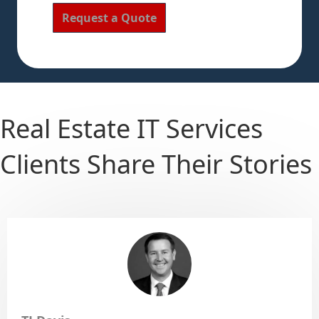
Real Estate IT Services
Clients Share Their Stories