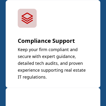
Compliance Support
Keep your firm compliant and
secure with expert guidance,
detailed tech audits, and proven
experience supporting real estate
IT regulations.