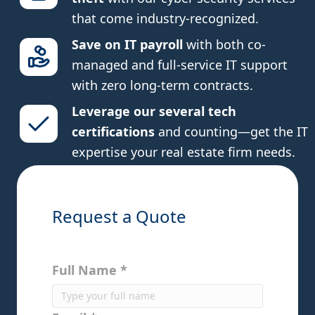
that come industry-recognized.
Save on IT payroll
with both co-
managed and full-service IT support
with zero long-term contracts.
Leverage our several tech
certifications
and counting—get the IT
expertise your real estate firm needs.
Request a Quote
Full Name *