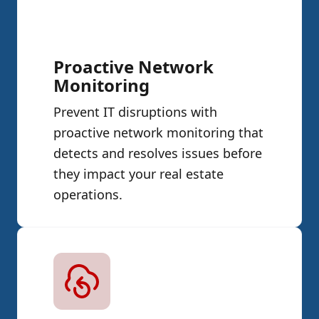
Proactive Network
Monitoring
Prevent IT disruptions with
proactive network monitoring that
detects and resolves issues before
they impact your real estate
operations.