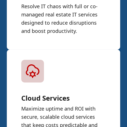
Resolve IT chaos with full or co-
managed real estate IT services
designed to reduce disruptions
and boost productivity.
Cloud Services
Maximize uptime and ROI with
secure, scalable cloud services
that keep costs predictable and