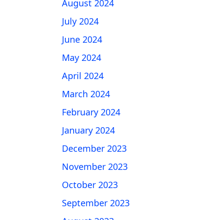
August 2024
July 2024
June 2024
May 2024
April 2024
March 2024
February 2024
January 2024
December 2023
November 2023
October 2023
September 2023