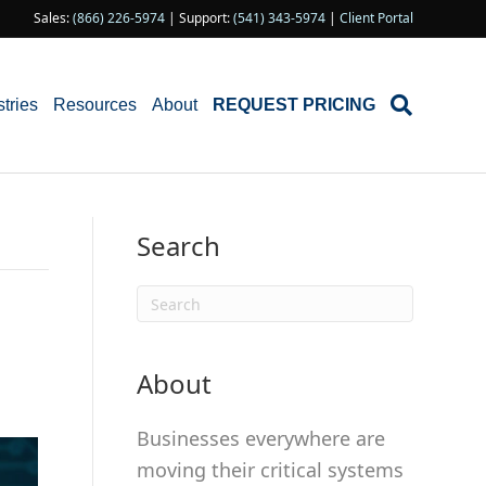
Sales:
(866) 226-5974
| Support:
(541) 343-5974
|
Client Portal
stries
Resources
About
REQUEST PRICING
Search
About
Businesses everywhere are
moving their critical systems