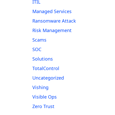
ITIL
Managed Services
Ransomware Attack
Risk Management
Scams
SOC
Solutions
TotalControl
Uncategorized
Vishing
Visible Ops
Zero Trust