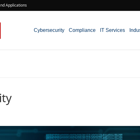
nd Applications
Cybersecurity
Compliance
IT Services
Indu
ity