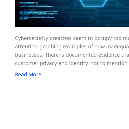
Cybersecurity breaches seem to occupy too m
attention-grabbing examples of how inadequate
businesses. There is documented evidence that
customer privacy and identity, not to mention 
Read More