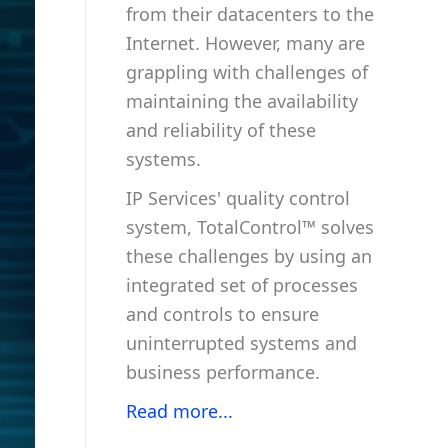
from their datacenters to the
Internet. However, many are
grappling with challenges of
maintaining the availability
and reliability of these
systems.
IP Services' quality control
system, TotalControl™ solves
these challenges by using an
integrated set of processes
and controls to ensure
uninterrupted systems and
business performance.
Read more...