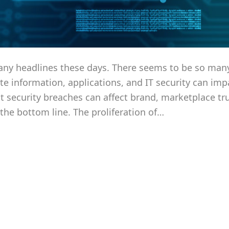
any headlines these days. There seems to be so man
 information, applications, and IT security can imp
 security breaches can affect brand, marketplace tru
the bottom line. The proliferation of…