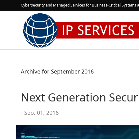
Cybersecurity and Managed Services for Business-Critical Systems a
Archive for September 2016
Next Generation Secur
- Sep. 01, 2016