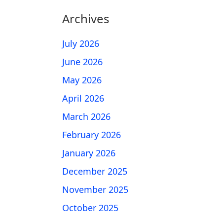
Archives
July 2026
June 2026
May 2026
April 2026
March 2026
February 2026
January 2026
December 2025
November 2025
October 2025