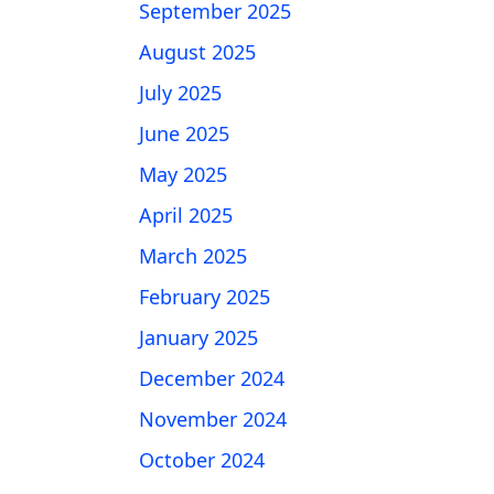
September 2025
August 2025
July 2025
June 2025
May 2025
April 2025
March 2025
February 2025
January 2025
December 2024
November 2024
October 2024