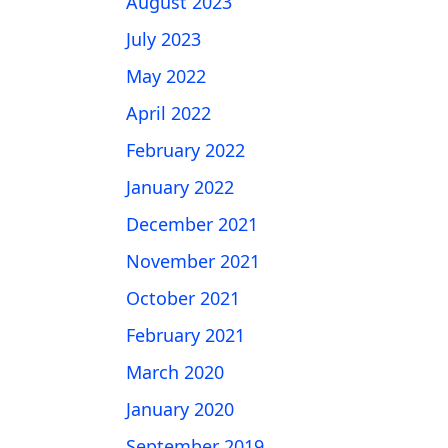
August 2023
July 2023
May 2022
April 2022
February 2022
January 2022
December 2021
November 2021
October 2021
February 2021
March 2020
January 2020
September 2019