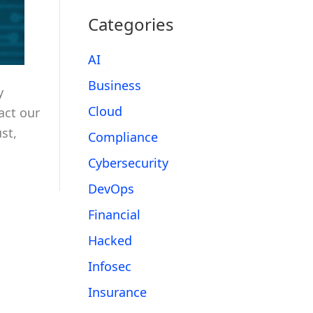
Categories
AI
Business
y
Cloud
act our
st,
Compliance
Cybersecurity
DevOps
Financial
Hacked
Infosec
Insurance