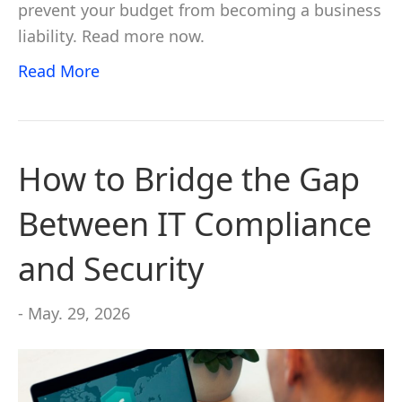
prevent your budget from becoming a business
liability. Read more now.
Read More
How to Bridge the Gap
Between IT Compliance
and Security
- May. 29, 2026