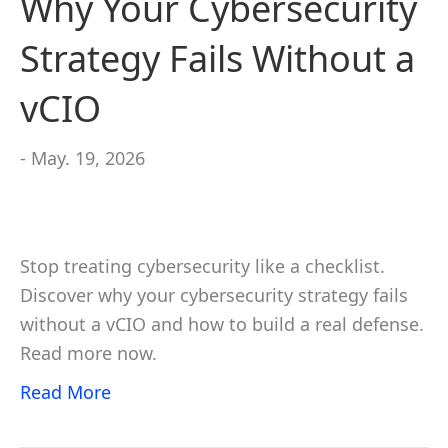
Why Your Cybersecurity
Strategy Fails Without a
vCIO
- May. 19, 2026
Stop treating cybersecurity like a checklist.
Discover why your cybersecurity strategy fails
without a vCIO and how to build a real defense.
Read more now.
Read More