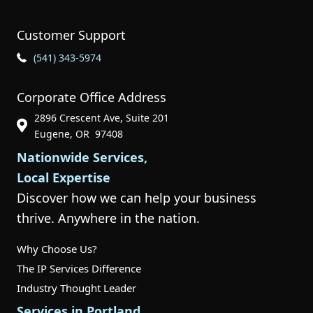
Customer Support
Phone Icon for Customer Support
(541) 343-5974
Corporate Office Address
2896 Crescent Ave, Suite 201
Phone Icon for Customer Support
Eugene, OR 97408
Nationwide Services,
Local Expertise
Discover how we can help your business
thrive. Anywhere in the nation.
Why Choose Us?
The IP Services Difference
Industry Thought Leader
Services in Portland