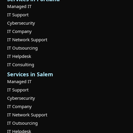
Managed IT
IT Support
Cybersecurity
IT Company
IT Network Support
IT Outsourcing
IT Helpdesk
IT Consulting
Services in Salem
Managed IT
IT Support
Cybersecurity
IT Company
IT Network Support
IT Outsourcing
IT Helpdesk