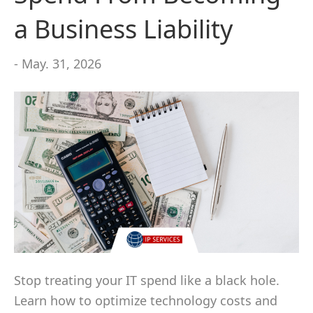
a Business Liability
- May. 31, 2026
Stop treating your IT spend like a black hole.
Learn how to optimize technology costs and