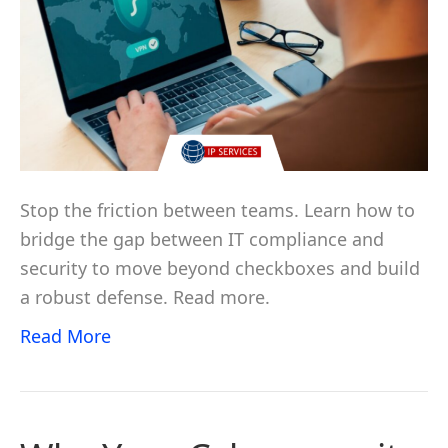
Stop the friction between teams. Learn how to
bridge the gap between IT compliance and
security to move beyond checkboxes and build
a robust defense. Read more.
Read More