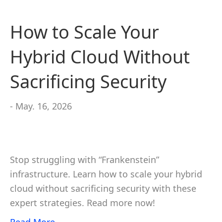
How to Scale Your
Hybrid Cloud Without
Sacrificing Security
- May. 16, 2026
Stop struggling with “Frankenstein”
infrastructure. Learn how to scale your hybrid
cloud without sacrificing security with these
expert strategies. Read more now!