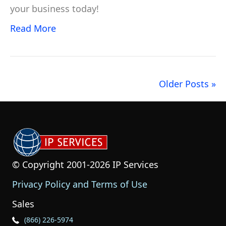
your business today!
Read More
Older Posts »
© Copyright 2001-2026 IP Services
Privacy Policy and Terms of Use
Sales
Phone Icon for Sales
(866) 226-5974