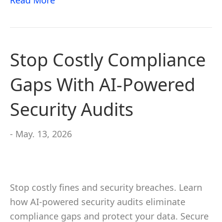
Read More
Stop Costly Compliance
Gaps With AI-Powered
Security Audits
- May. 13, 2026
Stop costly fines and security breaches. Learn
how AI-powered security audits eliminate
compliance gaps and protect your data. Secure