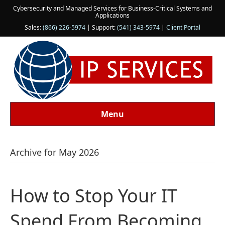
Cybersecurity and Managed Services for Business-Critical Systems and
Applications
Sales:
(866) 226-5974
| Support:
(541) 343-5974
|
Client Portal
Menu
Archive for May 2026
How to Stop Your IT
Spend From Becoming