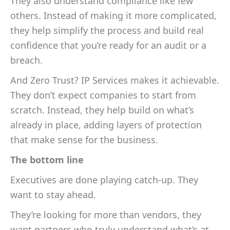
They also understand compliance like few
others. Instead of making it more complicated,
they help simplify the process and build real
confidence that you’re ready for an audit or a
breach.
And Zero Trust? IP Services makes it achievable.
They don’t expect companies to start from
scratch. Instead, they help build on what’s
already in place, adding layers of protection
that make sense for the business.
The bottom line
Executives are done playing catch-up. They
want to stay ahead.
They’re looking for more than vendors, they
want partners who truly understand what’s at