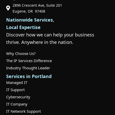
2896 Crescent Ave, Suite 201
Phone Icon for Customer Support
Eugene, OR 97408
Nationwide Services,
Local Expertise
Discover how we can help your business
thrive. Anywhere in the nation.
Why Choose Us?
The IP Services Difference
Industry Thought Leader
Services in Portland
Managed IT
IT Support
Cybersecurity
IT Company
IT Network Support