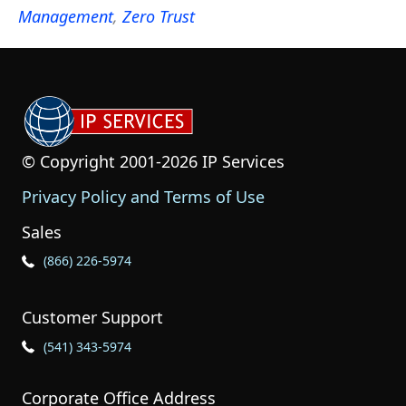
Management
,
Zero Trust
© Copyright 2001-2026 IP Services
Privacy Policy and Terms of Use
Sales
Phone Icon for Sales
(866) 226-5974
Customer Support
Phone Icon for Customer Support
(541) 343-5974
Corporate Office Address