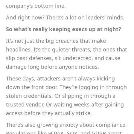
company’s bottom line.
And right now? There’s a lot on leaders’ minds.
So what’s really keeping execs up at night?
It’s not just the big breaches that make
headlines. It’s the quieter threats, the ones that
slip past defenses, sit undetected, and cause
damage long before anyone notices.
These days, attackers aren’t always kicking
down the front door. They’re logging in through
stolen credentials. Or slipping in through a
trusted vendor. Or waiting weeks after gaining
access before they actually strike.
There’s also growing anxiety about compliance.
Regulations like HIPAA, SOX, and GDPR aren’t