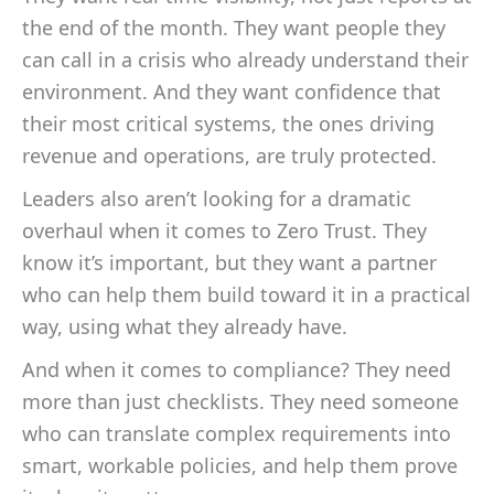
the end of the month. They want people they
can call in a crisis who already understand their
environment. And they want confidence that
their most critical systems, the ones driving
revenue and operations, are truly protected.
Leaders also aren’t looking for a dramatic
overhaul when it comes to Zero Trust. They
know it’s important, but they want a partner
who can help them build toward it in a practical
way, using what they already have.
And when it comes to compliance? They need
more than just checklists. They need someone
who can translate complex requirements into
smart, workable policies, and help them prove