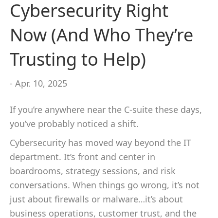
Cybersecurity Right
Now (And Who They’re
Trusting to Help)
- Apr. 10, 2025
If you’re anywhere near the C-suite these days,
you’ve probably noticed a shift.
Cybersecurity has moved way beyond the IT
department. It’s front and center in
boardrooms, strategy sessions, and risk
conversations. When things go wrong, it’s not
just about firewalls or malware…it’s about
business operations, customer trust, and the