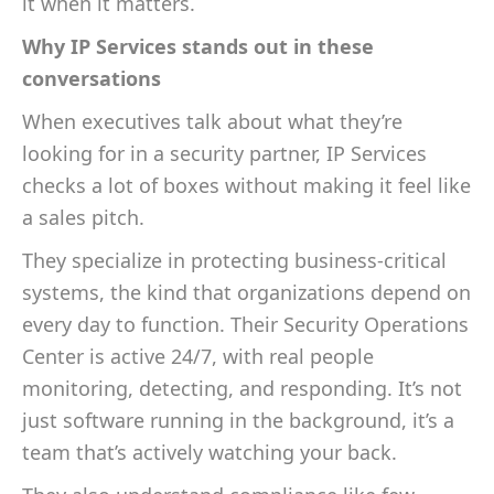
it when it matters.
Why IP Services stands out in these
conversations
When executives talk about what they’re
looking for in a security partner, IP Services
checks a lot of boxes without making it feel like
a sales pitch.
They specialize in protecting business-critical
systems, the kind that organizations depend on
every day to function. Their Security Operations
Center is active 24/7, with real people
monitoring, detecting, and responding. It’s not
just software running in the background, it’s a
team that’s actively watching your back.