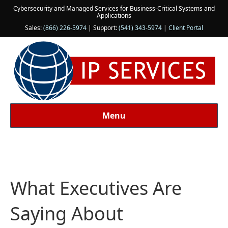
Cybersecurity and Managed Services for Business-Critical Systems and
Applications
Sales:
(866) 226-5974
| Support:
(541) 343-5974
|
Client Portal
Menu
What Executives Are
Saying About