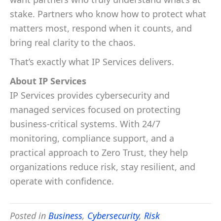
stake. Partners who know how to protect what
matters most, respond when it counts, and
bring real clarity to the chaos.
That’s exactly what IP Services delivers.
About IP Services
IP Services provides cybersecurity and
managed services focused on protecting
business-critical systems. With 24/7
monitoring, compliance support, and a
practical approach to Zero Trust, they help
organizations reduce risk, stay resilient, and
operate with confidence.
Posted in
Business
,
Cybersecurity
,
Risk