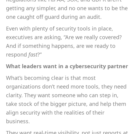
getting any simpler, and no one wants to be the
one caught off guard during an audit.
Even with plenty of security tools in place,
executives are asking, “Are we really covered?
And if something happens, are we ready to
respond
fast
?”
What leaders want in a cybersecurity partner
What’s becoming clear is that most
organizations don’t need more tools, they need
clarity. They want someone who can step in,
take stock of the bigger picture, and help them
align security with the realities of their
business.
They want real-time visibility, not just reports at