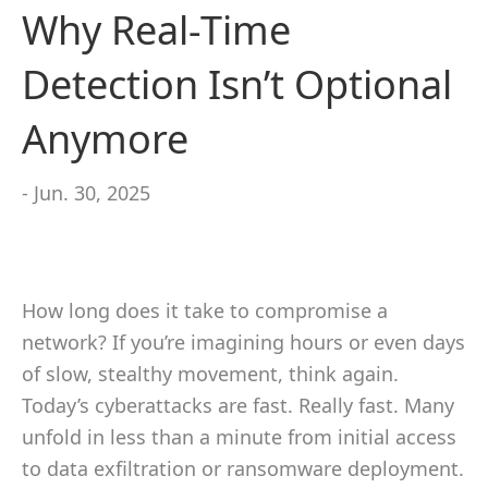
Why Real-Time
Detection Isn’t Optional
Anymore
- Jun. 30, 2025
How long does it take to compromise a
network? If you’re imagining hours or even days
of slow, stealthy movement, think again.
Today’s cyberattacks are fast. Really fast. Many
unfold in less than a minute from initial access
to data exfiltration or ransomware deployment.