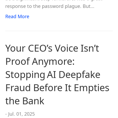
response to the password plague. But…
Read More
Your CEO’s Voice Isn’t
Proof Anymore:
Stopping AI Deepfake
Fraud Before It Empties
the Bank
- Jul. 01, 2025