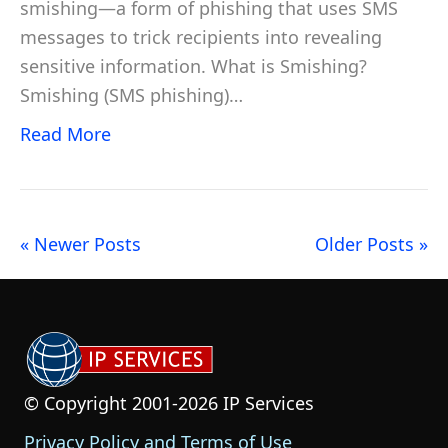
smishing—a form of phishing that uses SMS
messages to trick recipients into revealing
sensitive information. What is Smishing?
Smishing (SMS phishing)…
Read More
« Newer Posts
Older Posts »
© Copyright 2001-2026 IP Services
Privacy Policy and Terms of Use