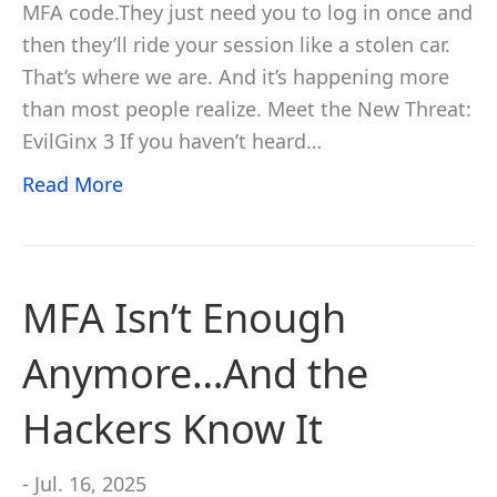
MFA code.They just need you to log in once and
then they’ll ride your session like a stolen car.
That’s where we are. And it’s happening more
than most people realize. Meet the New Threat:
EvilGinx 3 If you haven’t heard…
Read More
MFA Isn’t Enough
Anymore…And the
Hackers Know It
- Jul. 16, 2025