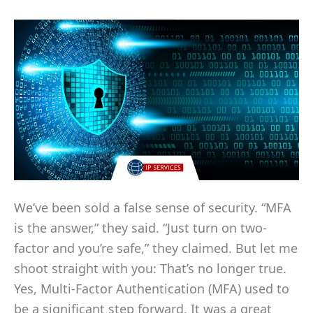
We’ve been sold a false sense of security. “MFA
is the answer,” they said. “Just turn on two-
factor and you’re safe,” they claimed. But let me
shoot straight with you: That’s no longer true.
Yes, Multi-Factor Authentication (MFA) used to
be a significant step forward. It was a great