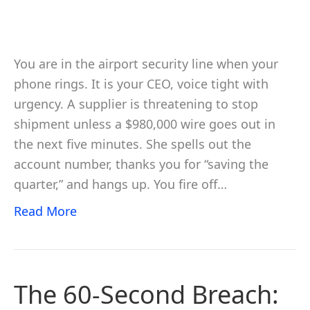
You are in the airport security line when your
phone rings. It is your CEO, voice tight with
urgency. A supplier is threatening to stop
shipment unless a $980,000 wire goes out in
the next five minutes. She spells out the
account number, thanks you for “saving the
quarter,” and hangs up. You fire off…
Read More
The 60-Second Breach: