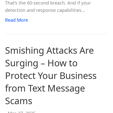
That’s the 60-second breach. And if your
detection and response capabilities…
Read More
Smishing Attacks Are
Surging – How to
Protect Your Business
from Text Message
Scams