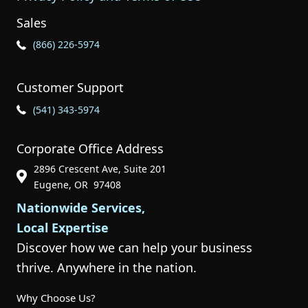
Sales
Phone Icon for Sales
(866) 226-5974
Customer Support
Phone Icon for Customer Support
(541) 343-5974
Corporate Office Address
2896 Crescent Ave, Suite 201
Phone Icon for Customer Support
Eugene, OR 97408
Nationwide Services,
Local Expertise
Discover how we can help your business
thrive. Anywhere in the nation.
Why Choose Us?