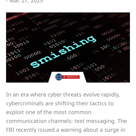
- Mar. 27, 2025
In an era where cyber threats evolve rapidly,
cybercriminals are shifting their tactics to
exploit one of the most common
communication channels: text messaging. The
FBI recently issued a warning about a surge in