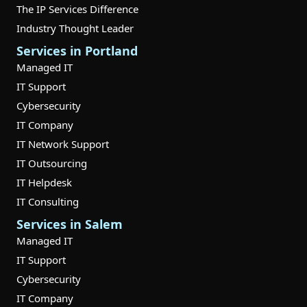
The IP Services Difference
Industry Thought Leader
Services in Portland
Managed IT
IT Support
Cybersecurity
IT Company
IT Network Support
IT Outsourcing
IT Helpdesk
IT Consulting
Services in Salem
Managed IT
IT Support
Cybersecurity
IT Company