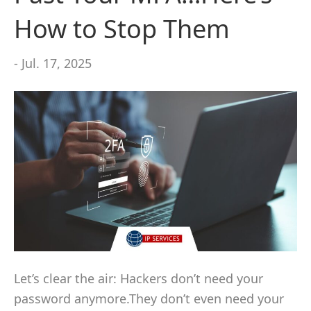
How to Stop Them
- Jul. 17, 2025
Let’s clear the air: Hackers don’t need your
password anymore.They don’t even need your