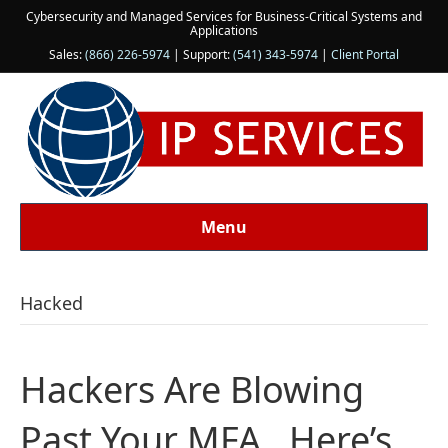
Cybersecurity and Managed Services for Business-Critical Systems and
Applications
Sales:
(866) 226-5974
| Support:
(541) 343-5974
|
Client Portal
Menu
Hacked
Hackers Are Blowing
Past Your MFA…Here’s