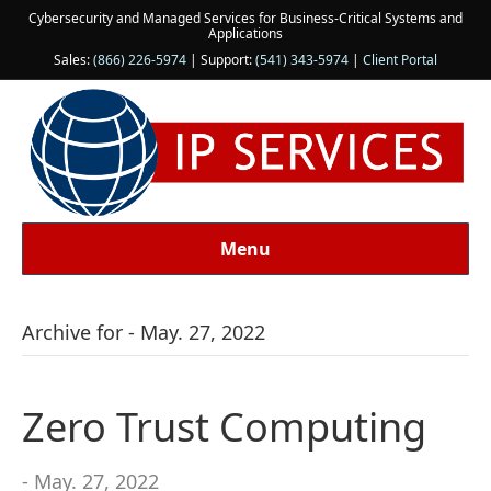
Cybersecurity and Managed Services for Business-Critical Systems and
Applications
Sales:
(866) 226-5974
| Support:
(541) 343-5974
|
Client Portal
Menu
Archive for - May. 27, 2022
Zero Trust Computing
- May. 27, 2022