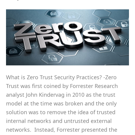
What is Zero Trust Security Practices? -Zero
Trust was first coined by Forrester Research
analyst John Kindervag in 2010 as the trust
model at the time was broken and the only
solution was to remove the idea of trusted
internal networks and untrusted external
networks. Instead, Forrester presented the