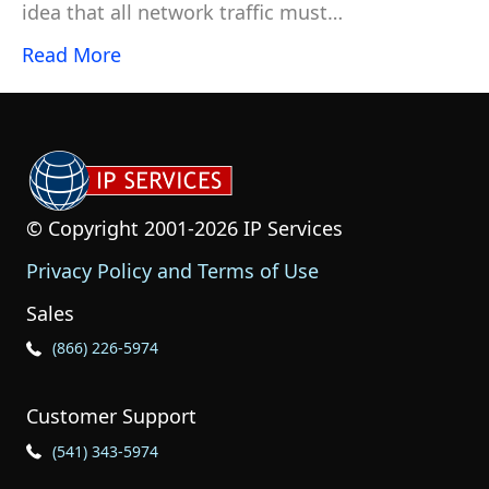
idea that all network traffic must…
Read More
© Copyright 2001-2026 IP Services
Privacy Policy and Terms of Use
Sales
Phone Icon for Sales
(866) 226-5974
Customer Support
Phone Icon for Customer Support
(541) 343-5974