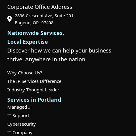
Corporate Office Address
2896 Crescent Ave, Suite 201
Phone Icon for Customer Support
Eugene, OR 97408
Nationwide Services,
Local Expertise
Discover how we can help your business
thrive. Anywhere in the nation.
Why Choose Us?
The IP Services Difference
Industry Thought Leader
Services in Portland
Managed IT
IT Support
Cybersecurity
IT Company