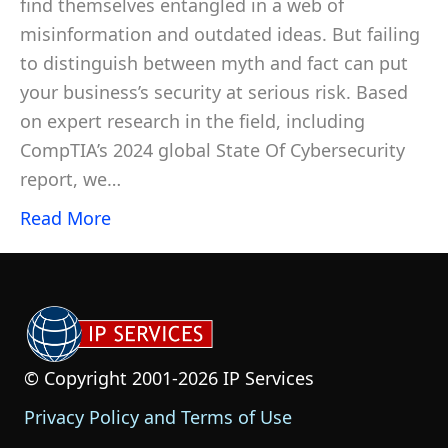
find themselves entangled in a web of
misinformation and outdated ideas. But failing
to distinguish between myth and fact can put
your business’s security at serious risk. Based
on expert research in the field, including
CompTIA’s 2024 global State Of Cybersecurity
report, we…
Read More
© Copyright 2001-2026 IP Services
Privacy Policy and Terms of Use