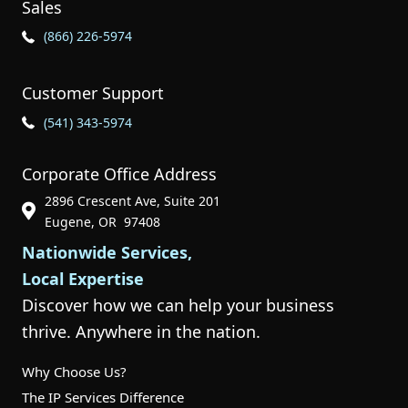
Sales
Phone Icon for Sales
(866) 226-5974
Customer Support
Phone Icon for Customer Support
(541) 343-5974
Corporate Office Address
2896 Crescent Ave, Suite 201
Phone Icon for Customer Support
Eugene, OR 97408
Nationwide Services,
Local Expertise
Discover how we can help your business
thrive. Anywhere in the nation.
Why Choose Us?
The IP Services Difference