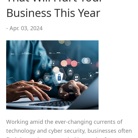
Business This Year
- Apr. 03, 2024
Working amid the ever-changing currents of
technology and cyber security, businesses often