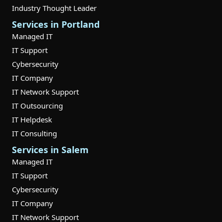
Industry Thought Leader
Services in Portland
Managed IT
IT Support
Cybersecurity
IT Company
IT Network Support
IT Outsourcing
IT Helpdesk
IT Consulting
Services in Salem
Managed IT
IT Support
Cybersecurity
IT Company
IT Network Support