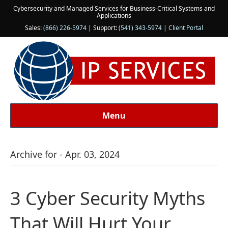
Cybersecurity and Managed Services for Business-Critical Systems and
Applications
Sales:
(866) 226-5974
| Support:
(541) 343-5974
|
Client Portal
Menu
Archive for - Apr. 03, 2024
3 Cyber Security Myths
That Will Hurt Your