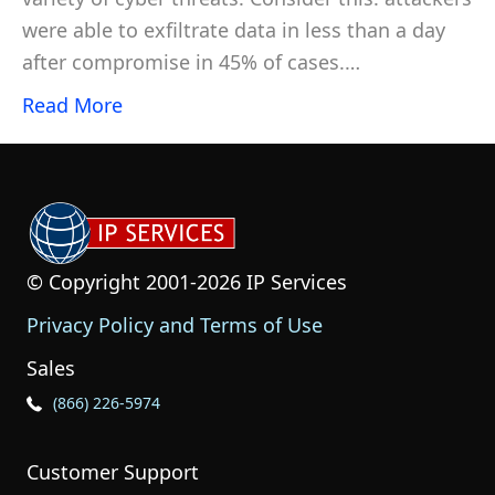
were able to exfiltrate data in less than a day
after compromise in 45% of cases.…
Read More
© Copyright 2001-2026 IP Services
Privacy Policy and Terms of Use
Sales
Phone Icon for Sales
(866) 226-5974
Customer Support