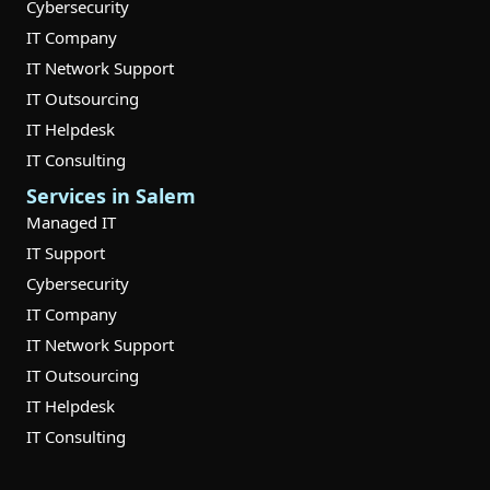
Cybersecurity
IT Company
IT Network Support
IT Outsourcing
IT Helpdesk
IT Consulting
Services in Salem
Managed IT
IT Support
Cybersecurity
IT Company
IT Network Support
IT Outsourcing
IT Helpdesk
IT Consulting