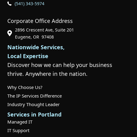
Phone Icon for Customer Support
(541) 343-5974
Corporate Office Address
2896 Crescent Ave, Suite 201
Phone Icon for Customer Support
Eugene, OR 97408
Nationwide Services,
Local Expertise
Discover how we can help your business
thrive. Anywhere in the nation.
Why Choose Us?
The IP Services Difference
Industry Thought Leader
Services in Portland
Managed IT
IT Support