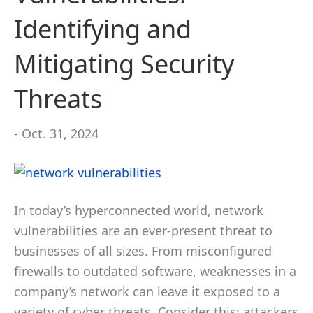
Identifying and
Mitigating Security
Threats
- Oct. 31, 2024
In today’s hyperconnected world, network
vulnerabilities are an ever-present threat to
businesses of all sizes. From misconfigured
firewalls to outdated software, weaknesses in a
company’s network can leave it exposed to a
variety of cyber threats. Consider this: attackers