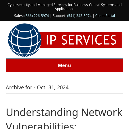
Cybersecurity and Managed Services for Business-Critical Systems and
Applications
Sales:
(866) 226-5974
| Support:
(541) 343-5974
|
Client Portal
Menu
Archive for - Oct. 31, 2024
Understanding Network
Vulnerabilities: