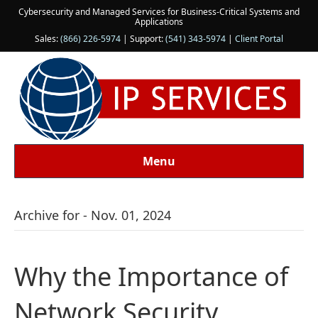
Cybersecurity and Managed Services for Business-Critical Systems and
Applications
Sales:
(866) 226-5974
| Support:
(541) 343-5974
|
Client Portal
Menu
Archive for - Nov. 01, 2024
Why the Importance of
Network Security