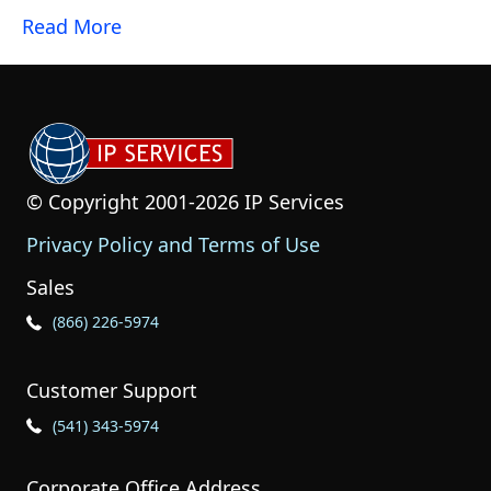
Read More
© Copyright 2001-2026 IP Services
Privacy Policy and Terms of Use
Sales
Phone Icon for Sales
(866) 226-5974
Customer Support
Phone Icon for Customer Support
(541) 343-5974
Corporate Office Address