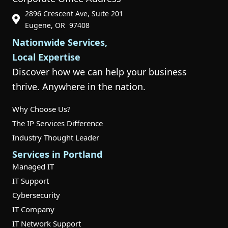
2896 Crescent Ave, Suite 201
Phone Icon for Customer Support
Eugene, OR 97408
Nationwide Services,
Local Expertise
Discover how we can help your business
thrive. Anywhere in the nation.
Why Choose Us?
The IP Services Difference
Industry Thought Leader
Services in Portland
Managed IT
IT Support
Cybersecurity
IT Company
IT Network Support