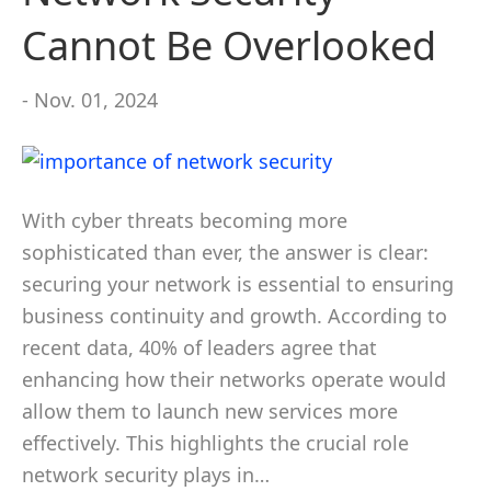
Cannot Be Overlooked
- Nov. 01, 2024
With cyber threats becoming more
sophisticated than ever, the answer is clear:
securing your network is essential to ensuring
business continuity and growth. According to
recent data, 40% of leaders agree that
enhancing how their networks operate would
allow them to launch new services more
effectively. This highlights the crucial role
network security plays in…