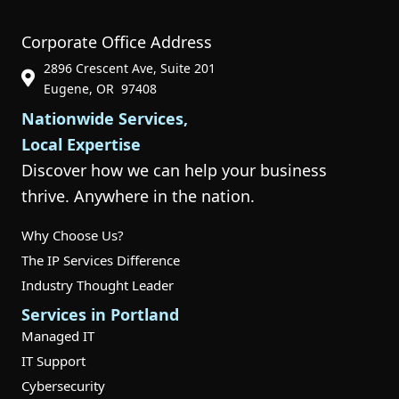
Corporate Office Address
2896 Crescent Ave, Suite 201
Phone Icon for Customer Support
Eugene, OR 97408
Nationwide Services,
Local Expertise
Discover how we can help your business
thrive. Anywhere in the nation.
Why Choose Us?
The IP Services Difference
Industry Thought Leader
Services in Portland
Managed IT
IT Support
Cybersecurity