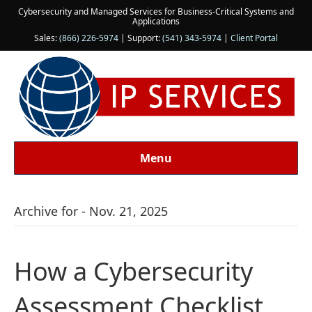
Cybersecurity and Managed Services for Business-Critical Systems and
Applications
Sales:
(866) 226-5974
| Support:
(541) 343-5974
|
Client Portal
Menu
Archive for - Nov. 21, 2025
How a Cybersecurity
Assessment Checklist