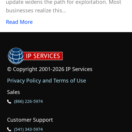
update widens the path for exploitation. Most
businesses realize this…
Read More
© Copyright 2001-2026 IP Services
Privacy Policy and Terms of Use
Sales
Phone Icon for Sales
(866) 226-5974
Customer Support
Phone Icon for Customer Support
(541) 343-5974