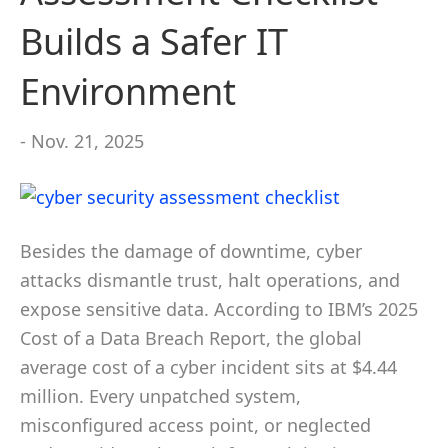
Builds a Safer IT
Environment
- Nov. 21, 2025
Besides the damage of downtime, cyber
attacks dismantle trust, halt operations, and
expose sensitive data. According to IBM’s 2025
Cost of a Data Breach Report, the global
average cost of a cyber incident sits at $4.44
million. Every unpatched system,
misconfigured access point, or neglected