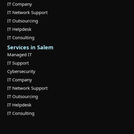
IT Company
IT Network Support
IT Outsourcing
IT Helpdesk
IT Consulting
Services in Salem
Managed IT
IT Support
Cybersecurity
IT Company
IT Network Support
IT Outsourcing
IT Helpdesk
IT Consulting