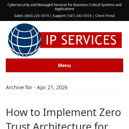
Cybersecurity and Managed Services for Business-Critical Systems and
Applications
Sales:
(866) 226-5974
| Support:
(541) 343-5974
|
Client Portal
Menu
Archive for - Apr. 21, 2026
How to Implement Zero
Trust Architecture for