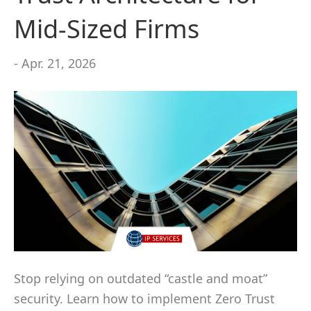
Mid-Sized Firms
- Apr. 21, 2026
Stop relying on outdated “castle and moat”
security. Learn how to implement Zero Trust