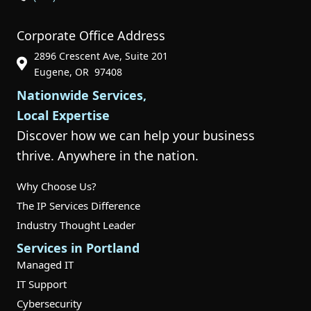
Corporate Office Address
2896 Crescent Ave, Suite 201
Phone Icon for Customer Support
Eugene, OR 97408
Nationwide Services,
Local Expertise
Discover how we can help your business
thrive. Anywhere in the nation.
Why Choose Us?
The IP Services Difference
Industry Thought Leader
Services in Portland
Managed IT
IT Support
Cybersecurity