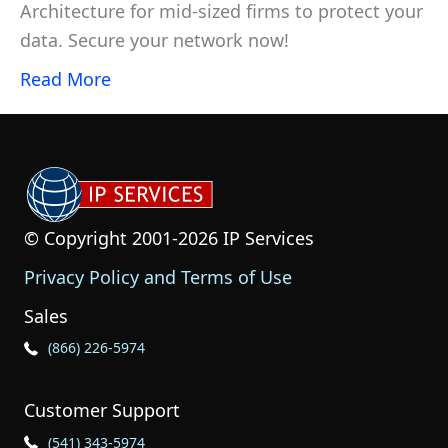
Architecture for mid-sized firms to protect your
data. Secure your network now!
Read More
© Copyright 2001-2026 IP Services
Privacy Policy and Terms of Use
Sales
Phone Icon for Sales
(866) 226-5974
Customer Support
Phone Icon for Customer Support
(541) 343-5974