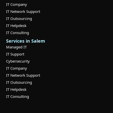
IT Company
IT Network Support
IT Outsourcing
IT Helpdesk
IT Consulting
Services in Salem
Managed IT
IT Support
Cybersecurity
IT Company
IT Network Support
IT Outsourcing
IT Helpdesk
IT Consulting