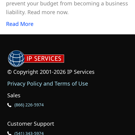
prevent your budget from becoming a business
liability. Read more now.
Read More
© Copyright 2001-2026 IP Services
Privacy Policy and Terms of Use
Sales
Phone Icon for Sales
(866) 226-5974
Customer Support
Phone Icon for Customer Support
(541) 343-5974