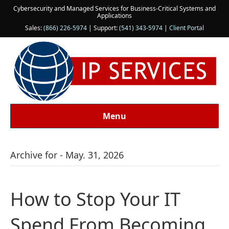
Cybersecurity and Managed Services for Business-Critical Systems and
Applications
Sales:
(866) 226-5974
| Support:
(541) 343-5974
|
Client Portal
Menu
Archive for - May. 31, 2026
How to Stop Your IT
Spend From Becoming