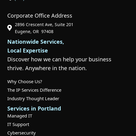
Corporate Office Address
2896 Crescent Ave, Suite 201
Phone Icon for Customer Support
Eugene, OR 97408
Nationwide Services,
Local Expertise
Discover how we can help your business
thrive. Anywhere in the nation.
Why Choose Us?
The IP Services Difference
Industry Thought Leader
Services in Portland
Managed IT
IT Support
Cybersecurity