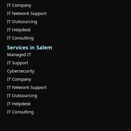
IT Company
IT Network Support
IT Outsourcing
IT Helpdesk
IT Consulting
Services in Salem
Managed IT
IT Support
Cybersecurity
IT Company
IT Network Support
IT Outsourcing
IT Helpdesk
IT Consulting