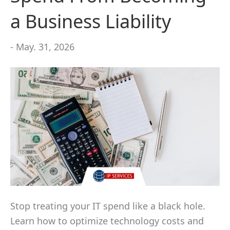
a Business Liability
- May. 31, 2026
Stop treating your IT spend like a black hole.
Learn how to optimize technology costs and